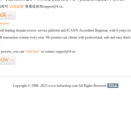
流程可
“点击这里”
查看或咨询support@4.cn。
购买
>>
erview:
orld leading domain escrow service platform and ICANN-Accredited Registrar, with 6 years ri
 transaction volume every year. We promise our clients with professional, safe and easy third-
.
d process, you can
“visit here”
or contact support@4.cn.
NOW
>>
Copyright © 1998 -2025 www.lodoeshop.com All Rights Reserved
51La