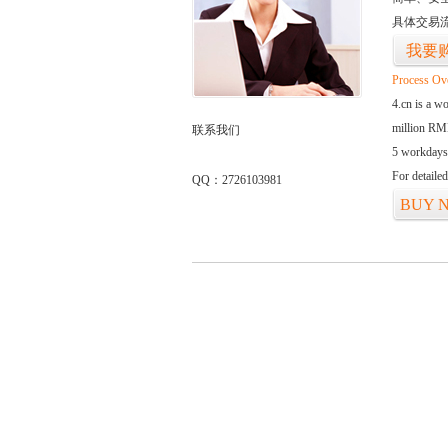
具体交易
我要
Process Ov
4.cn is a w
million RMB
联系我们
5 workdays
For detaile
QQ：2726103981
BUY 