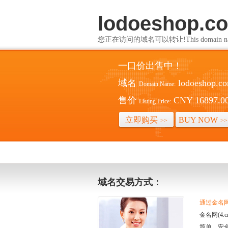
lodoeshop.c
您正在访问的域名可以转让!This domain name i
一口价出售中！
域名
lodoeshop.c
Domain Name:
售价
CNY 16897.0
Listing Price:
立即购买
BUY NOW
>>
>>
域名交易方式：
通过金名网(
金名网(4
简单、安