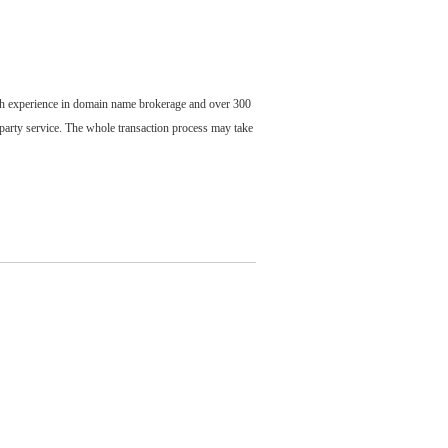
ch experience in domain name brokerage and over 300
party service. The whole transaction process may take