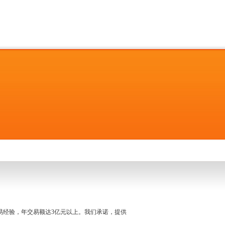
名交易经验，年交易额达3亿元以上。我们承诺，提供