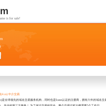
om
s for sale!
om
0
4.cn) 中介交易
.cn)是全球领先的域名交易服务机构，同时也是Icann认证的注册商，拥有六年的域
全、专业的第三方服务！ 为了保证交易的安全，整个交易过程大概需要5个工作日。